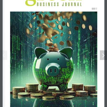
ISSUE 17