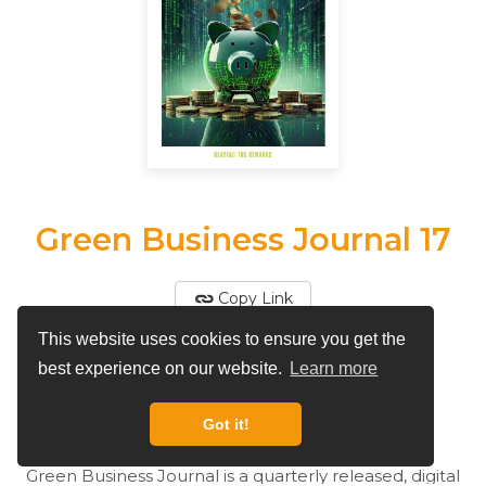
Green Business Journal 17
Copy Link
This website uses cookies to ensure you get the
View More by
Green Business Journal
best experience on our website.
Learn more
By
Green Business Journal
Got it!
Green Business Journal is a quarterly released, digital