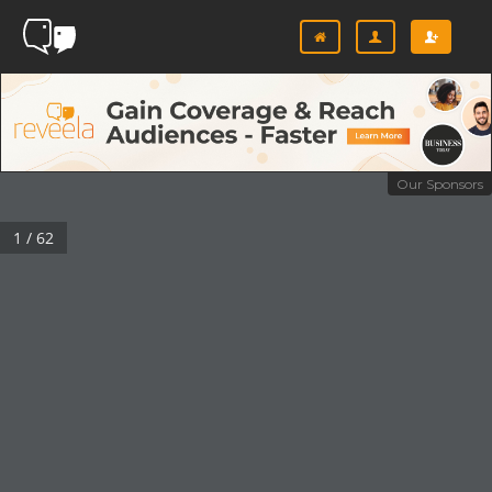
Our Sponsors
1 / 62