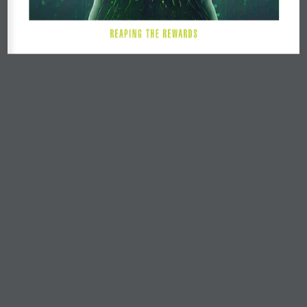
R E A P I N G   T H E   R E W A R D S 