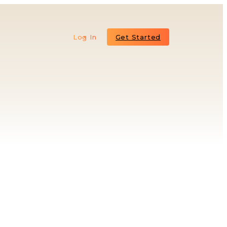
Log In
Get Started