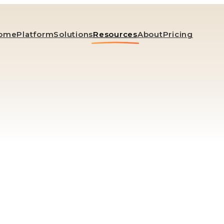
ome
Platform
Solutions
Resources
About
Pricing
Blog