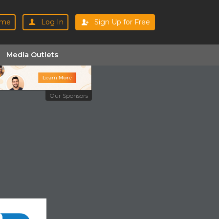
me
Log In
Sign Up for Free
Media Outlets
Our Sponsors