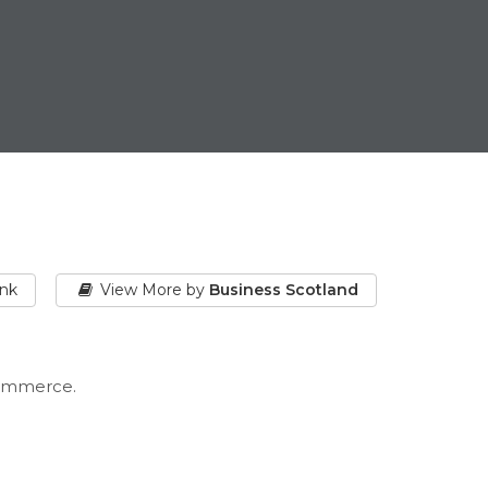
ink
View More by
Business Scotland
Commerce.