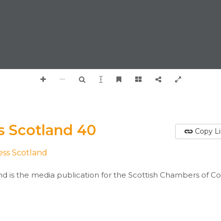
s Scotland 40
Copy L
ess Scotland
nd is the media publication for the Scottish Chambers of 