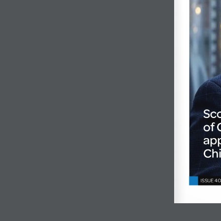
Sc
of
app
Chi
ISSUE 40