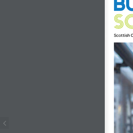
Scottish