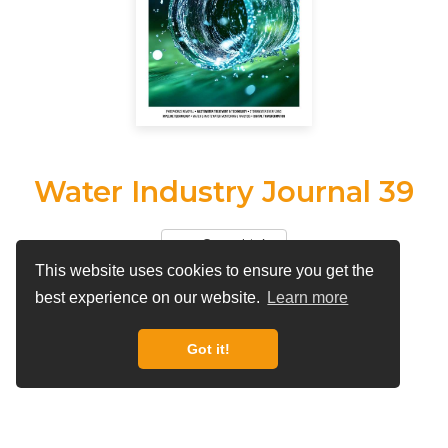
Water Industry Journal 39
Copy Link
This website uses cookies to ensure you get the
View More by
Water Industry Journal
best experience on our website.
Learn more
Got it!
By
Water Industry Journal
The magazine connecting all those who work in the
UK Water Industry.