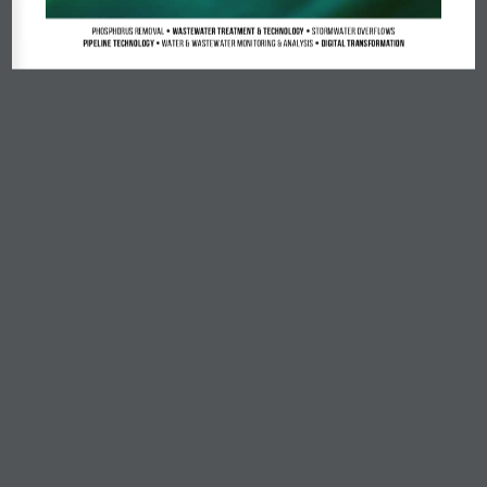
Phosphorus Removal
 • Wastewater Treatment & Technology • 
Stormwater Overflows
Pipeline Technology • 
Water & Wastewater Monitoring & Analysis
 • Digital Transformation