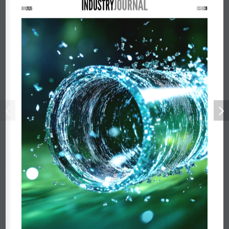
JUN2026
ISSUE39