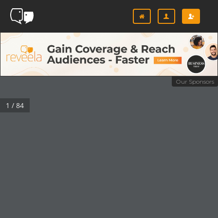
Our Sponsors
1 / 84