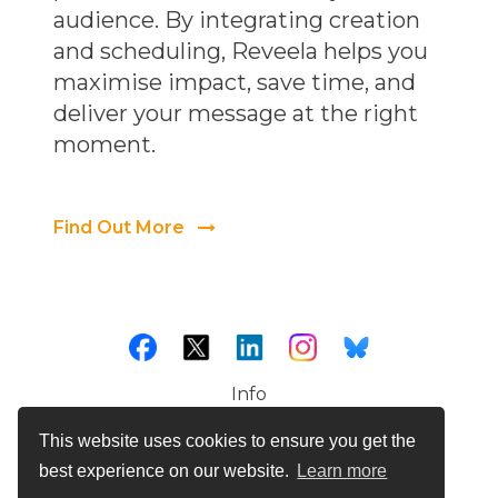
audience. By integrating creation
and scheduling, Reveela helps you
maximise impact, save time, and
deliver your message at the right
moment.
Find Out More
Info
Cookies
This website uses cookies to ensure you get the
Terms & Conditions
best experience on our website.
Learn more