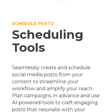
SCHEDULE POSTS
Scheduling
Tools
Seamlessly create and schedule
social media posts from your
content to streamline your
workflow and amplify your reach.
Plan campaigns in advance and use
AI-powered tools to craft engaging
posts that resonate with your