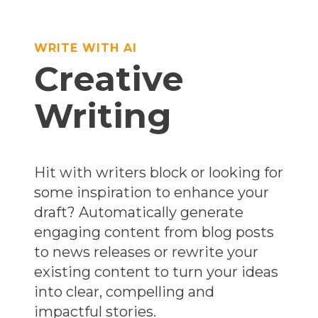
WRITE WITH AI
Creative
Writing
Hit with writers block or looking for
some inspiration to enhance your
draft? Automatically generate
engaging content from blog posts
to news releases or rewrite your
existing content to turn your ideas
into clear, compelling and
impactful stories.